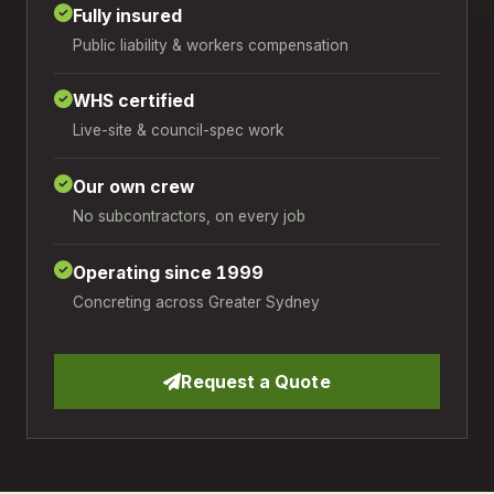
Fully insured
Public liability & workers compensation
WHS certified
Live-site & council-spec work
Our own crew
No subcontractors, on every job
Operating since 1999
Concreting across Greater Sydney
Request a Quote