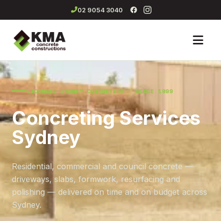
02 9054 3040
Men
LICENSED SYDNEY CONCRETERS · SINCE 1999
Concreting Services
Sydney
Residential, commercial and council concrete —
driveways, slabs, formwork, resurfacing and
polishing — delivered on time and on budget across
Sydney.