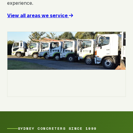
experience.
View all areas we service
SYDNEY CONCRETERS SINCE 1999