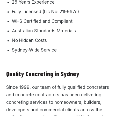
26 Years Experience
Fully Licensed (Lic No: 219967c)
WHS Certified and Compliant
Australian Standards Materials
No Hidden Costs
Sydney-Wide Service
Quality Concreting in Sydney
Since 1999, our team of fully qualified concreters
and concrete contractors has been delivering
concreting services to homeowners, builders,
developers and commercial clients across the