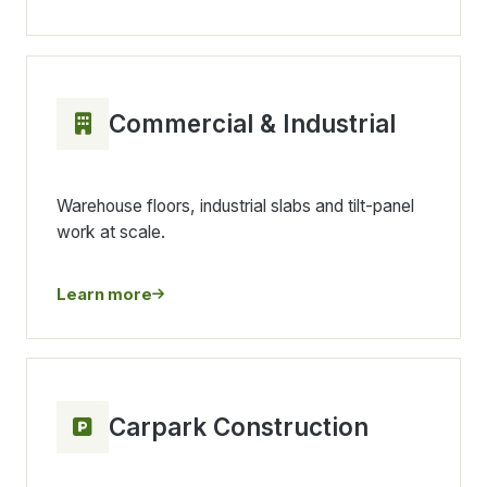
Commercial & Industrial
Warehouse floors, industrial slabs and tilt-panel
work at scale.
Learn more
Carpark Construction