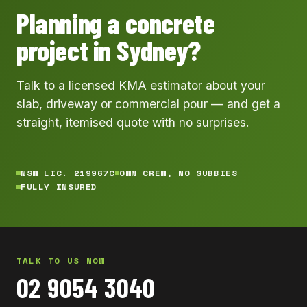
Planning a concrete
project in Sydney?
Talk to a licensed KMA estimator about your
slab, driveway or commercial pour — and get a
straight, itemised quote with no surprises.
NSW LIC. 219967C
OWN CREW, NO SUBBIES
FULLY INSURED
TALK TO US NOW
02 9054 3040