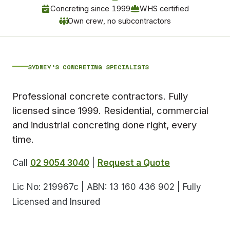
Concreting since 1999
WHS certified
Own crew, no subcontractors
SYDNEY’S CONCRETING SPECIALISTS
Professional concrete contractors. Fully
licensed since 1999. Residential, commercial
and industrial concreting done right, every
time.
Call
02 9054 3040
|
Request a Quote
Lic No: 219967c | ABN: 13 160 436 902 | Fully
Licensed and Insured