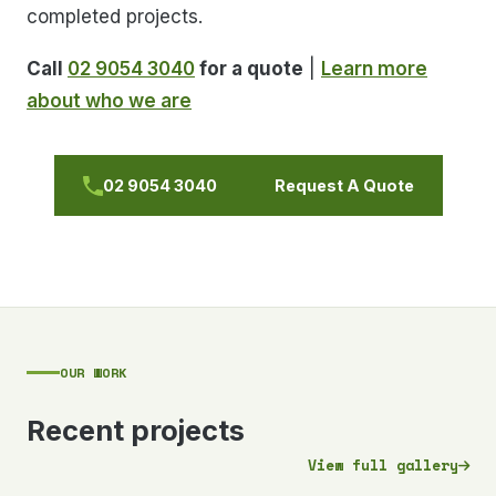
completed projects.
Call
02 9054 3040
for a quote
|
Learn more
about who we are
02 9054 3040
Request A Quote
OUR WORK
Recent projects
View full gallery