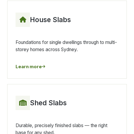
House Slabs
Foundations for single dwellings through to multi-
storey homes across Sydney.
Learn more
Shed Slabs
Durable, precisely finished slabs — the right
base for any shed.