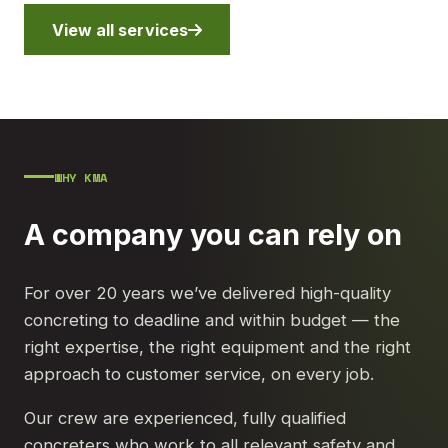
View all services
WHY KMA
A company you can rely on
For over 20 years we’ve delivered high-quality
concreting to deadline and within budget — the
right expertise, the right equipment and the right
approach to customer service, on every job.
Our crew are experienced, fully qualified
concreters who work to all relevant safety and