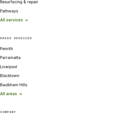
Resurfacing & repair
Pathways
All services
AREAS SERVICED
Penrith
Parramatta
Liverpool
Blacktown
Baulkham Hills
All areas
COMPANY