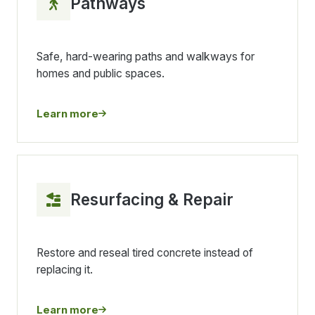
Pathways
Safe, hard-wearing paths and walkways for
homes and public spaces.
Learn more
Resurfacing & Repair
Restore and reseal tired concrete instead of
replacing it.
Learn more