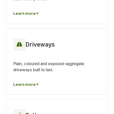
Learn more
Driveways
Plain, coloured and exposed-aggregate
driveways built to last.
Learn more