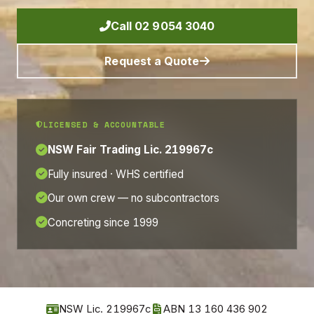
Call 02 9054 3040
Request a Quote
LICENSED & ACCOUNTABLE
NSW Fair Trading Lic. 219967c
Fully insured · WHS certified
Our own crew — no subcontractors
Concreting since 1999
NSW Lic. 219967c
ABN 13 160 436 902