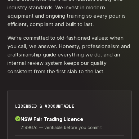
industry standards. We invest in modern
equipment and ongoing training so every pour is
efficient, compliant and built to last.
We’re committed to old-fashioned values: when
you call, we answer. Honesty, professionalism and
craftsmanship guide everything we do, and an
internal review system keeps our quality
consistent from the first slab to the last.
LICENSED & ACCOUNTABLE
NSW Fair Trading Licence
219967c — verifiable before you commit