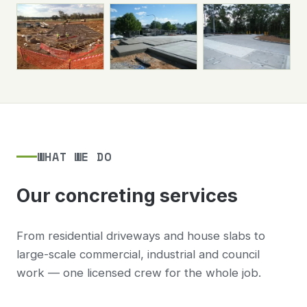
WHAT WE DO
Our concreting services
From residential driveways and house slabs to
large-scale commercial, industrial and council
work — one licensed crew for the whole job.