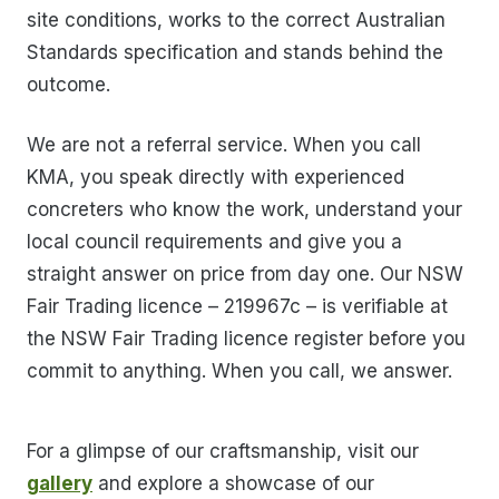
site conditions, works to the correct Australian
Standards specification and stands behind the
outcome.
We are not a referral service. When you call
KMA, you speak directly with experienced
concreters who know the work, understand your
local council requirements and give you a
straight answer on price from day one. Our NSW
Fair Trading licence – 219967c – is verifiable at
the NSW Fair Trading licence register before you
commit to anything. When you call, we answer.
For a glimpse of our craftsmanship, visit our
gallery
and explore a showcase of our