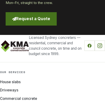
Mon–Fri, straight to the crew.
Request a Quote
Licensed Sydney concreters —
residential, commercial and
council concrete, on time and on
budget since 1999.
OUR SERVICES
House slabs
Driveways
Commercial concrete