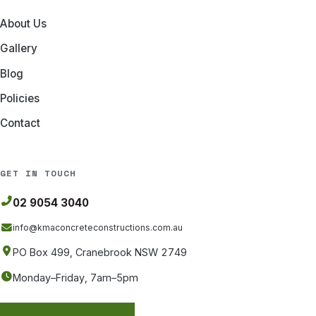
About Us
Gallery
Blog
Policies
Contact
GET IN TOUCH
02 9054 3040
info@kmaconcreteconstructions
.com.au
PO Box 499, Cranebrook NSW 2749
Monday–Friday, 7am–5pm