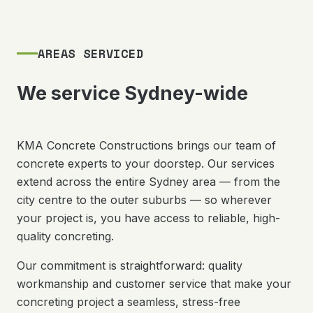
AREAS SERVICED
We service Sydney-wide
KMA Concrete Constructions brings our team of
concrete experts to your doorstep. Our services
extend across the entire Sydney area — from the
city centre to the outer suburbs — so wherever
your project is, you have access to reliable, high-
quality concreting.
Our commitment is straightforward: quality
workmanship and customer service that make your
concreting project a seamless, stress-free