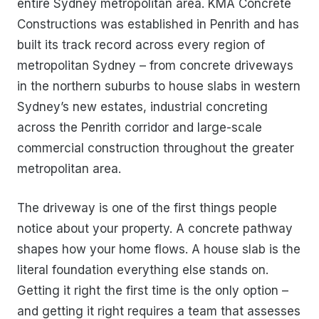
entire Sydney metropolitan area. KMA Concrete
Constructions was established in Penrith and has
built its track record across every region of
metropolitan Sydney – from concrete driveways
in the northern suburbs to house slabs in western
Sydney’s new estates, industrial concreting
across the Penrith corridor and large-scale
commercial construction throughout the greater
metropolitan area.
The driveway is one of the first things people
notice about your property. A concrete pathway
shapes how your home flows. A house slab is the
literal foundation everything else stands on.
Getting it right the first time is the only option –
and getting it right requires a team that assesses