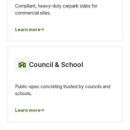
Compliant, heavy-duty carpark slabs for
commercial sites.
Learn more
Council & School
Public-spec concreting trusted by councils and
schools.
Learn more