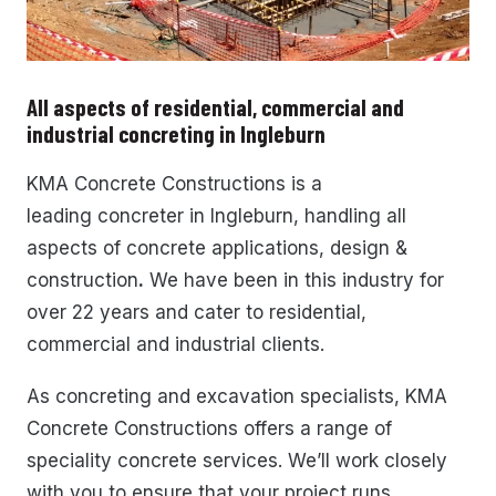
All aspects of residential, commercial and
industrial concreting in Ingleburn
KMA Concrete Constructions
is a
leading
concreter in Ingleburn,
handling all
aspects of concrete applications, design &
construction
.
We have been in this industry for
over 22 years and cater to residential,
commercial and industrial clients.
As concreting and excavation specialists, KMA
Concrete Constructions offers a range of
speciality concrete services. We’ll work closely
with you to ensure that your project runs