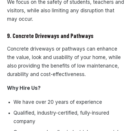
We focus on the safety of students, teachers and
visitors, while also limiting any disruption that
may occur.
9. Concrete Driveways and Pathways
Concrete driveways or pathways can enhance
the value, look and usability of your home, while
also providing the benefits of low maintenance,
durability and cost-effectiveness.
Why Hire Us?
We have over 20 years of experience
Qualified, industry-certified, fully-insured
company