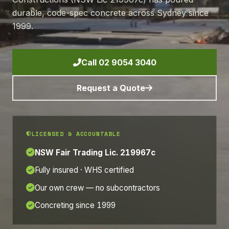
durable, code-spec concrete across Sydney since
1999.
Call 02 9054 3040
Request a Quote
LICENSED & ACCOUNTABLE
NSW Fair Trading Lic. 219967c
Fully insured · WHS certified
Our own crew — no subcontractors
Concreting since 1999