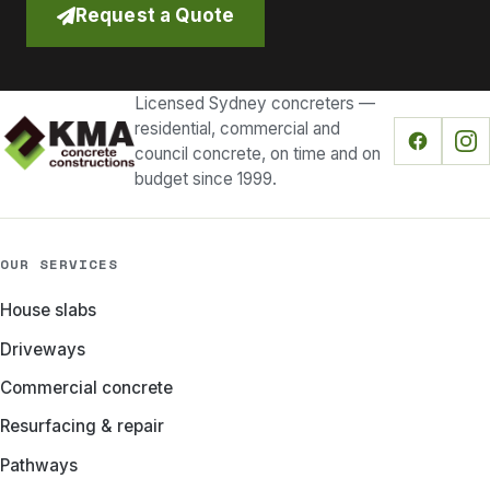
Request a Quote
Licensed Sydney concreters —
residential, commercial and
council concrete, on time and on
budget since 1999.
OUR SERVICES
House slabs
Driveways
Commercial concrete
Resurfacing & repair
Pathways