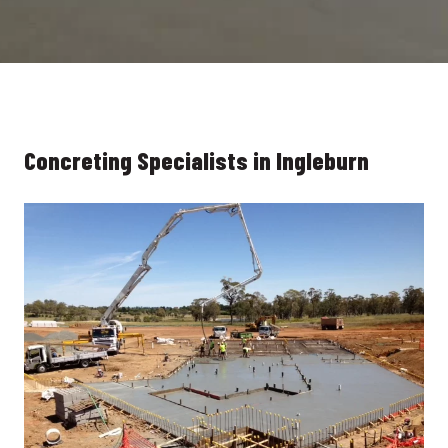
Concreting Specialists in Ingleburn