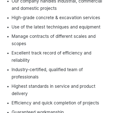
Our company handles industrial, commercial
and domestic projects
High-grade concrete & excavation services
Use of the latest techniques and equipment
Manage contracts of different scales and
scopes
Excellent track record of efficiency and
reliability
Industry-certified, qualified team of
professionals
Highest standards in service and product
delivery
Efficiency and quick completion of projects
Guaranteed workmanship