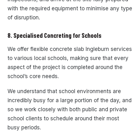
with the required equipment to minimise any type
of disruption.
8. Specialised Concreting for Schools
We offer flexible concrete slab Ingleburn services
to various local schools, making sure that every
aspect of the project is completed around the
school’s core needs.
We understand that school environments are
incredibly busy for a large portion of the day, and
so we work closely with both public and private
school clients to schedule around their most
busy periods.