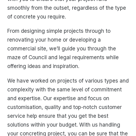
smoothly from the outset, regardless of the type
of concrete you require.
From designing simple projects through to
renovating your home or developing a
commercial site, we’ll guide you through the
maze of Council and legal requirements while
offering ideas and inspiration.
We have worked on projects of various types and
complexity with the same level of commitment
and expertise. Our expertise and focus on
customisation, quality and top-notch customer
service help ensure that you get the best
solutions within your budget. With us handling
your concreting project, you can be sure that the