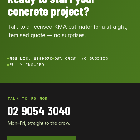
concrete project?
Talk to a licensed KMA estimator for a straight,
itemised quote — no surprises.
NSW LIC. 219967C
OWN CREW, NO SUBBIES
FULLY INSURED
TALK TO US NOW
02 9054 3040
Mon–Fri, straight to the crew.