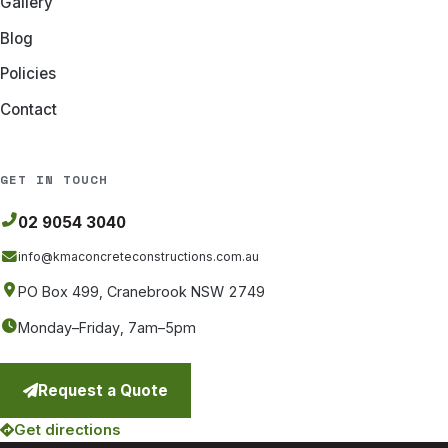
Gallery
Blog
Policies
Contact
GET IN TOUCH
02 9054 3040
info@kmaconcreteconstructions
.com.au
PO Box 499, Cranebrook NSW 2749
Monday–Friday, 7am–5pm
Request a Quote
Get directions
(opens in a new tab)