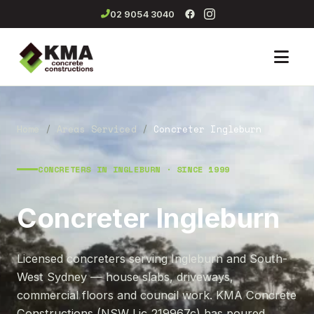
02 9054 3040
Men
Home
/
Areas Serviced
/
Concreter Ingleburn
CONCRETERS IN INGLEBURN · SINCE 1999
Concreter Ingleburn
Licensed concreters serving Ingleburn and South-
West Sydney — house slabs, driveways,
commercial floors and council work. KMA Concrete
Constructions (NSW Lic 219967c) has poured