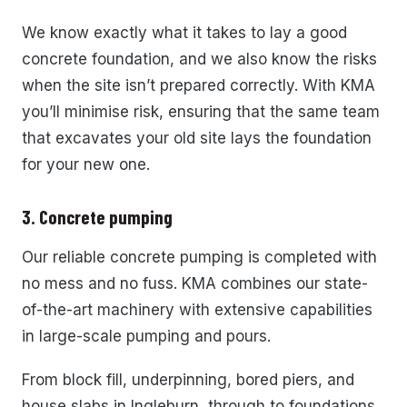
We know exactly what it takes to lay a good
concrete foundation, and we also know the risks
when the site isn’t prepared correctly. With KMA
you’ll minimise risk, ensuring that the same team
that excavates your old site lays the foundation
for your new one.
3. Concrete pumping
Our reliable concrete pumping is completed with
no mess and no fuss. KMA combines our state-
of-the-art machinery with extensive capabilities
in large-scale pumping and pours.
From block fill, underpinning, bored piers, and
house slabs in Ingleburn, through to foundations,