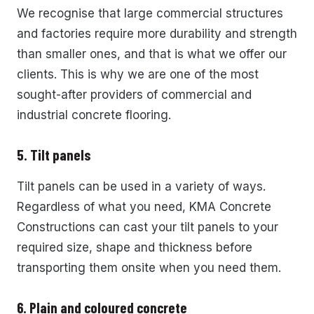
We recognise that large commercial structures
and factories require more durability and strength
than smaller ones, and that is what we offer our
clients. This is why we are one of the most
sought-after providers of commercial and
industrial concrete flooring.
5. Tilt panels
Tilt panels can be used in a variety of ways.
Regardless of what you need, KMA Concrete
Constructions can cast your tilt panels to your
required size, shape and thickness before
transporting them onsite when you need them.
6. Plain and coloured concrete