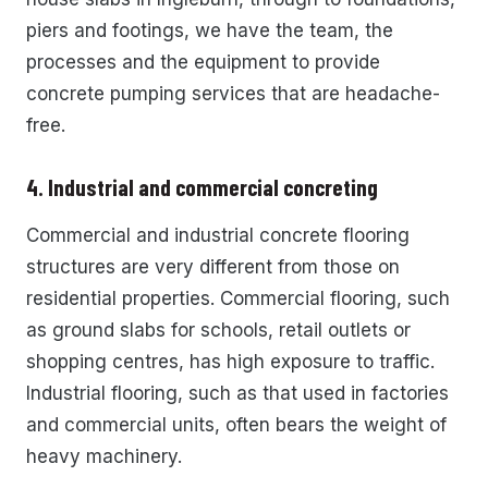
piers and footings, we have the team, the
processes and the equipment to provide
concrete pumping services that are headache-
free.
4. Industrial and commercial concreting
Commercial and industrial concrete flooring
structures are very different from those on
residential properties. Commercial flooring, such
as ground slabs for schools, retail outlets or
shopping centres, has high exposure to traffic.
Industrial flooring, such as that used in factories
and commercial units, often bears the weight of
heavy machinery.