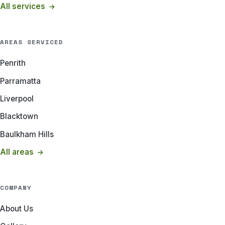
All services
AREAS SERVICED
Penrith
Parramatta
Liverpool
Blacktown
Baulkham Hills
All areas
COMPANY
About Us