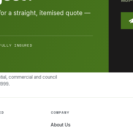
Mon–Fr
for a straight, itemised quote —
FULLY INSURED
ial, commercial and council
1999.
ED
COMPANY
About Us