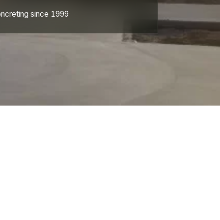
ncreting since 1999