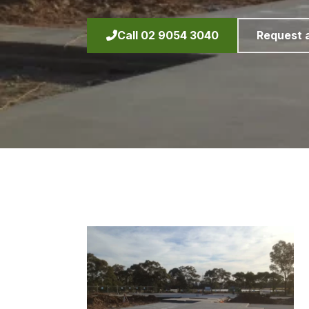
Call 02 9054 3040
Request 