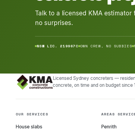
Talk to a licensed KMA estimator 
no surprises.
NSW LIC. 219967C
OWN CREW, NO SUBBIES
Licensed Sydney concreters — resident
concrete, on time and on budget since 
OUR SERVICES
AREAS SERVIC
House slabs
Penrith