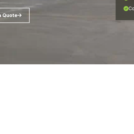
Co
a Quote