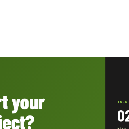
rt your
TALK
0
ject?