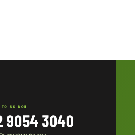
 TO US NOW
2 9054 3040