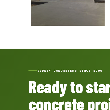
SYDNEY CONCRETERS SINCE 1999
Ready to sta
concrete pro