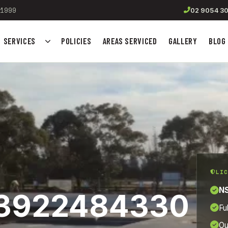
1999
02 9054 3
SERVICES
POLICIES
AREAS SERVICED
GALLERY
BLOG
Show submenu for Services
LIC
NS
_13922484330
Fu
Ou