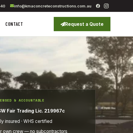
040
info@kmaconcreteconstructions.com.au
CONTACT
Request a Quote
ENSED & ACCOUNTABLE
W Fair Trading Lic. 219967c
lly insured · WHS certified
r own crew — no subcontractors