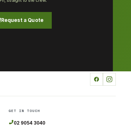
i, straight to the crew.
Request a Quote
GET IN TOUCH
02 9054 3040