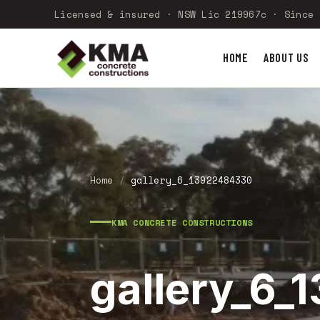
Licensed & insured · NSW Lic 219967c · Since 
HOME
ABOUT US
Home
/
gallery_6_13922484330
KMA CONCRETE CONSTRUCTIONS
gallery_6