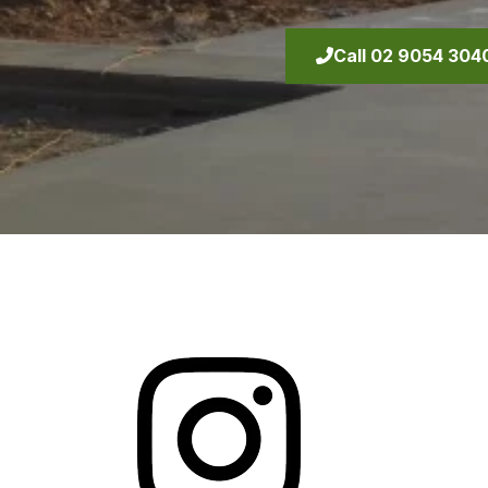
Call 02 9054 304