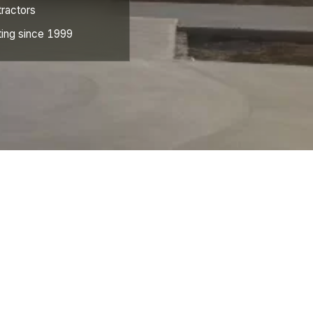
ractors
ing since 1999