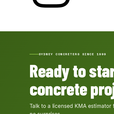
SYDNEY CONCRETERS SINCE 1999
Ready to sta
concrete pro
Talk to a licensed KMA estimator 