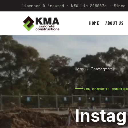
Licensed & insured · NSW Lic 219967c · Since 
HOME
ABOUT US
Home
/
Instagram
KMA CONCRETE CONSTRU
Insta