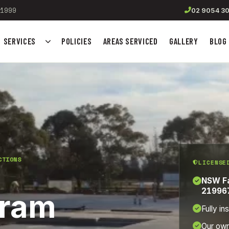
1999
02 9054 3
SERVICES
POLICIES
AREAS SERVICED
GALLERY
BLOG
Show submenu for Services
CTIONS
LICENSE
NSW Fa
21996
gram
Fully in
Our ow