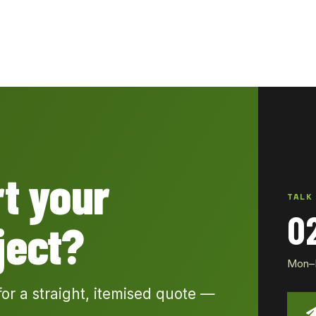
rt your
TALK
0
ject?
Mon–Fr
for a straight, itemised quote —