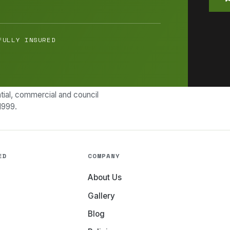
FULLY INSURED
ial, commercial and council
1999.
ED
COMPANY
About Us
Gallery
Blog