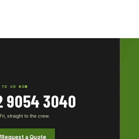
 TO US NOW
2 9054 3040
i, straight to the crew.
Request a Quote