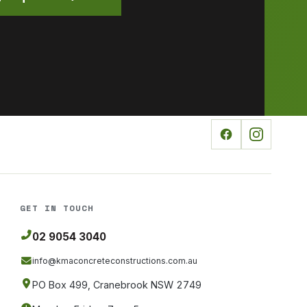
GET IN TOUCH
02 9054 3040
info@kmaconcreteconstructions
.com.au
PO Box 499, Cranebrook NSW 2749