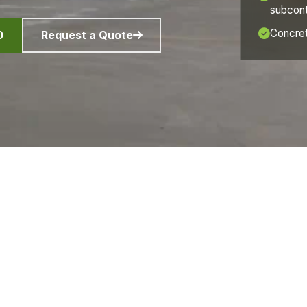
subcont
Concret
0
Request a Quote