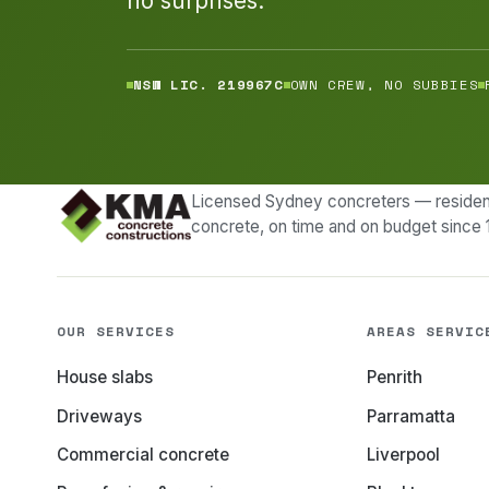
no surprises.
NSW LIC. 219967C
OWN CREW, NO SUBBIES
Licensed Sydney concreters — resident
concrete, on time and on budget since 
OUR SERVICES
AREAS SERVIC
House slabs
Penrith
Driveways
Parramatta
Commercial concrete
Liverpool