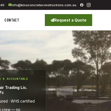
040
info@kmaconcreteconstructions.com.au
CONTACT
Request a Quote
D & ACCOUNTABLE
ir Trading Lic.
7c
sured · WHS certified
n crew — no